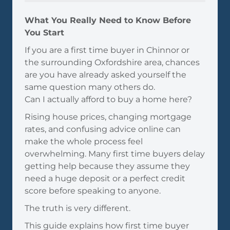
What You Really Need to Know Before
You Start
If you are a first time buyer in Chinnor or
the surrounding Oxfordshire area, chances
are you have already asked yourself the
same question many others do.
Can I actually afford to buy a home here?
Rising house prices, changing mortgage
rates, and confusing advice online can
make the whole process feel
overwhelming. Many first time buyers delay
getting help because they assume they
need a huge deposit or a perfect credit
score before speaking to anyone.
The truth is very different.
This guide explains how first time buyer