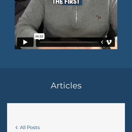
Articles
All Posts