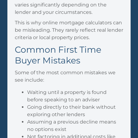
varies significantly depending on the
lender and your circumstances.
This is why online mortgage calculators can
be misleading. They rarely reflect real lender
criteria or local property prices.
Common First Time
Buyer Mistakes
Some of the most common mistakes we
see include:
Waiting until a property is found
before speaking to an adviser
Going directly to their bank without
exploring other lenders
Assuming a previous decline means
no options exist
Not factoring in additional costs like