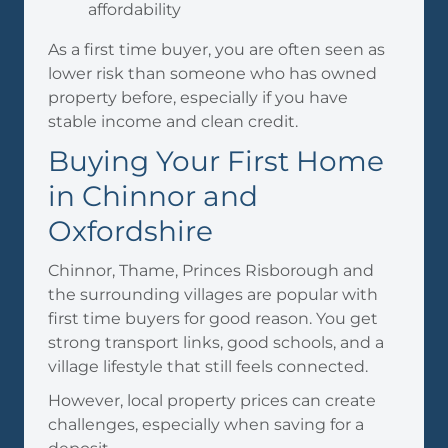
affordability
As a first time buyer, you are often seen as
lower risk than someone who has owned
property before, especially if you have
stable income and clean credit.
Buying Your First Home
in Chinnor and
Oxfordshire
Chinnor, Thame, Princes Risborough and
the surrounding villages are popular with
first time buyers for good reason. You get
strong transport links, good schools, and a
village lifestyle that still feels connected.
However, local property prices can create
challenges, especially when saving for a