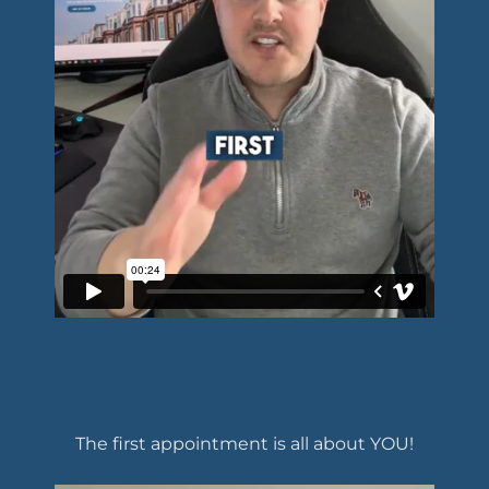
The first appointment is all about YOU!