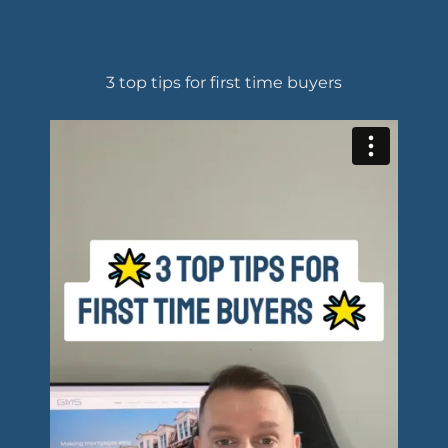
3 top tips for first time buyers