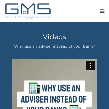
Videos
Why use an adviser instead of your bank?