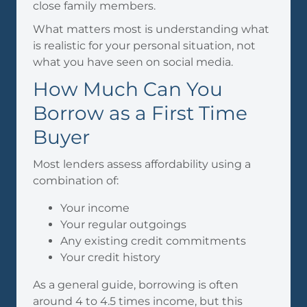
close family members.
What matters most is understanding what
is realistic for your personal situation, not
what you have seen on social media.
How Much Can You
Borrow as a First Time
Buyer
Most lenders assess affordability using a
combination of:
Your income
Your regular outgoings
Any existing credit commitments
Your credit history
As a general guide, borrowing is often
around 4 to 4.5 times income, but this