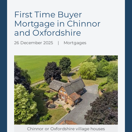
First Time Buyer
Mortgage in Chinnor
and Oxfordshire
26 December 2025
|
Mortgages
Chinnor or Oxfordshire village houses