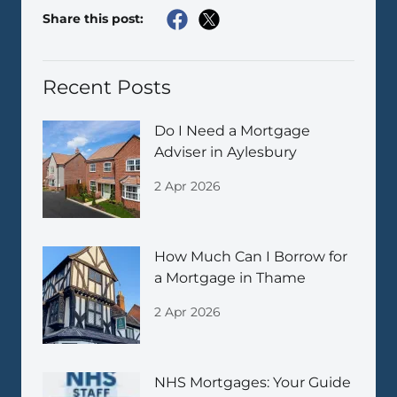
Share this post:
Recent Posts
Do I Need a Mortgage
Adviser in Aylesbury
2 Apr 2026
How Much Can I Borrow for
a Mortgage in Thame
2 Apr 2026
NHS Mortgages: Your Guide