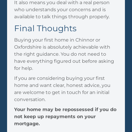
It also means you deal with a real person
who understands your concerns and is
available to talk things through properly.
Final Thoughts
Buying your first home in Chinnor or
Oxfordshire is absolutely achievable with
the right guidance. You do not need to
have everything figured out before asking
for help.
If you are considering buying your first
home and want clear, honest advice, you
are welcome to get in touch for an initial
conversation.
Your home may be repossessed if you do
not keep up repayments on your
mortgage.