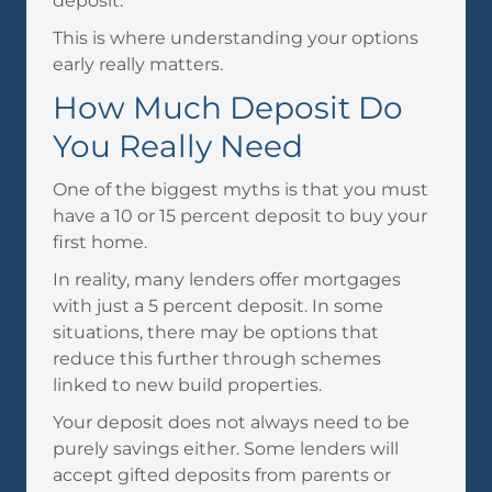
deposit.
This is where understanding your options
early really matters.
How Much Deposit Do
You Really Need
One of the biggest myths is that you must
have a 10 or 15 percent deposit to buy your
first home.
In reality, many lenders offer mortgages
with just a 5 percent deposit. In some
situations, there may be options that
reduce this further through schemes
linked to new build properties.
Your deposit does not always need to be
purely savings either. Some lenders will
accept gifted deposits from parents or