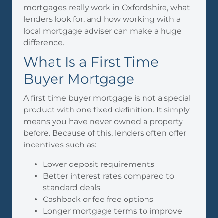
mortgages really work in Oxfordshire, what
lenders look for, and how working with a
local mortgage adviser can make a huge
difference.
What Is a First Time
Buyer Mortgage
A first time buyer mortgage is not a special
product with one fixed definition. It simply
means you have never owned a property
before. Because of this, lenders often offer
incentives such as:
Lower deposit requirements
Better interest rates compared to
standard deals
Cashback or fee free options
Longer mortgage terms to improve