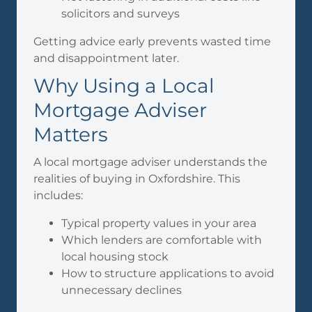
solicitors and surveys
Getting advice early prevents wasted time
and disappointment later.
Why Using a Local
Mortgage Adviser
Matters
A local mortgage adviser understands the
realities of buying in Oxfordshire. This
includes:
Typical property values in your area
Which lenders are comfortable with
local housing stock
How to structure applications to avoid
unnecessary declines