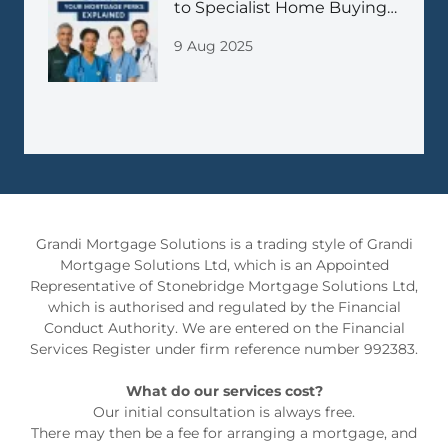
to Specialist Home Buying
Support
9 Aug 2025
Grandi Mortgage Solutions is a trading style of Grandi
Mortgage Solutions Ltd, which is an Appointed
Representative of Stonebridge Mortgage Solutions Ltd,
which is authorised and regulated by the Financial
Conduct Authority. We are entered on the Financial
Services Register under firm reference number 992383.
What do our services cost?
Our initial consultation is always free.
There may then be a fee for arranging a mortgage, and