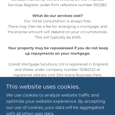
Services Register under firm reference number 992383.
What do our services cost?
Our initial consultation is always free.
There may then be a fee for arranging a mortgage, and
the precise amount will depend on your circumstances.
This will typically be £495.
Your property may be repossessed if you do not keep
up repayments on your mortgage.
Grandi Mortgage Solutions Ltd is registered in England
and Wales under company number 15082222 at
registered address Unit E04 Arena Business Park,
Holyrood Close, Poole, England, BH17 7FJ
This website uses cookies.
We use cookies to analyze website traffic and
Privacy Policy
optimize your website experience. By accepting
our use of cookies, your data will be aggregated
with all other user data.