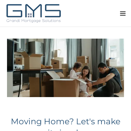
Moving Home? Let's make