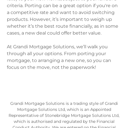
criteria. Porting can be a great option if you're on
a competitive rate and want to avoid switching
products. However, it’s important to weigh up
whether it’s the best route financially, as in some
cases, a new deal could offer better value.
At Grandi Mortgage Solutions, we’ll walk you
through all your options. From porting your
mortgage, to arranging a new one, so you can
focus on the move, not the paperwork!
Grandi Mortgage Solutions is a trading style of Grandi
Mortgage Solutions Ltd, which is an Appointed
Representative of Stonebridge Mortgage Solutions Ltd,
which is authorised and regulated by the Financial
Conduct Authority. We are entered on the Financial