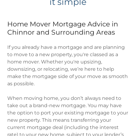
it simple
Home Mover Mortgage Advice in
Chinnor and Surrounding Areas
If you already have a mortgage and are planning
to move to a new property, you're classed as a
home mover. Whether you're upsizing,
downsizing, or relocating, we’re here to help
make the mortgage side of your move as smooth
as possible.
When moving home, you don’t always need to
take out a brand-new mortgage. You may have
the option to port your existing mortgage to your
new property. This means transferring your
current mortgage deal (including the interest
rate) to your new home, subject to your lender’s