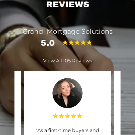
REVIEWS
Grandi Mortgage Solutions
5.0
View All 105 Reviews
mend
"As a first-time buyers and
"10