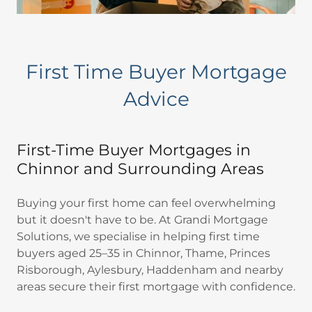
First Time Buyer Mortgage
Advice
First-Time Buyer Mortgages in
Chinnor and Surrounding Areas
Buying your first home can feel overwhelming
but it doesn't have to be. At Grandi Mortgage
Solutions, we specialise in helping first time
buyers aged 25–35 in Chinnor, Thame, Princes
Risborough, Aylesbury, Haddenham and nearby
areas secure their first mortgage with confidence.