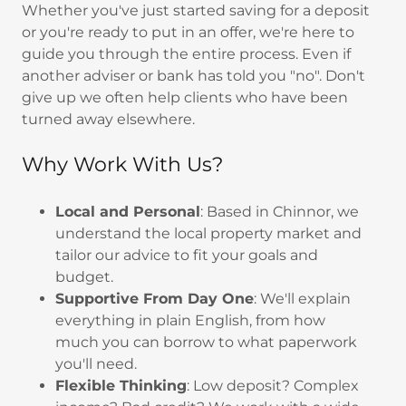
Whether you've just started saving for a deposit
or you're ready to put in an offer, we're here to
guide you through the entire process. Even if
another adviser or bank has told you "no". Don't
give up we often help clients who have been
turned away elsewhere.
Why Work With Us?
Local and Personal
: Based in Chinnor, we
understand the local property market and
tailor our advice to fit your goals and
budget.
Supportive From Day One
: We'll explain
everything in plain English, from how
much you can borrow to what paperwork
you'll need.
Flexible Thinking
: Low deposit? Complex