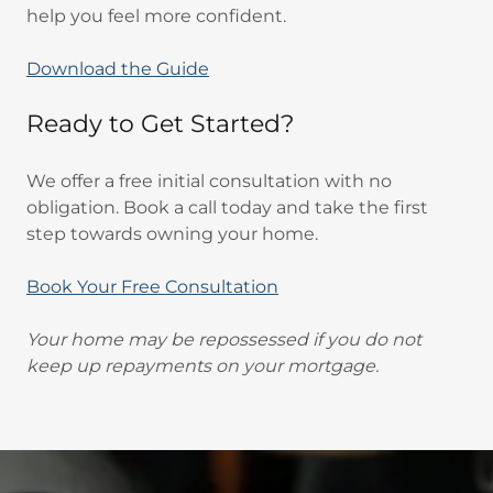
help you feel more confident.
Download the Guide
Ready to Get Started?
We offer a free initial consultation with no
obligation. Book a call today and take the first
step towards owning your home.
Book Your Free Consultation
Your home may be repossessed if you do not
keep up repayments on your mortgage.