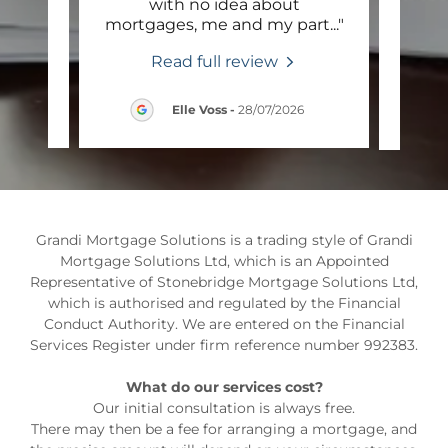
ge
with no idea about
Mor
ent,
..."
mortgages, me and my part
..."
the 
Read full review
6
Elle Voss
-
28/07/2026
Grandi Mortgage Solutions is a trading style of Grandi
Mortgage Solutions Ltd, which is an Appointed
Representative of Stonebridge Mortgage Solutions Ltd,
which is authorised and regulated by the Financial
Conduct Authority. We are entered on the Financial
Services Register under firm reference number 992383.
What do our services cost?
Our initial consultation is always free.
There may then be a fee for arranging a mortgage, and