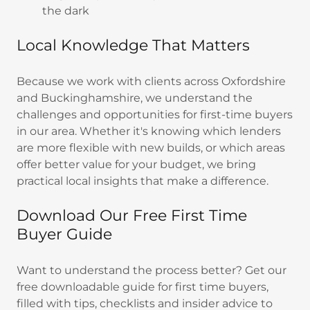
the dark
Local Knowledge That Matters
Because we work with clients across Oxfordshire
and Buckinghamshire, we understand the
challenges and opportunities for first-time buyers
in our area. Whether it's knowing which lenders
are more flexible with new builds, or which areas
offer better value for your budget, we bring
practical local insights that make a difference.
Download Our Free First Time
Buyer Guide
Want to understand the process better? Get our
free downloadable guide for first time buyers,
filled with tips, checklists and insider advice to