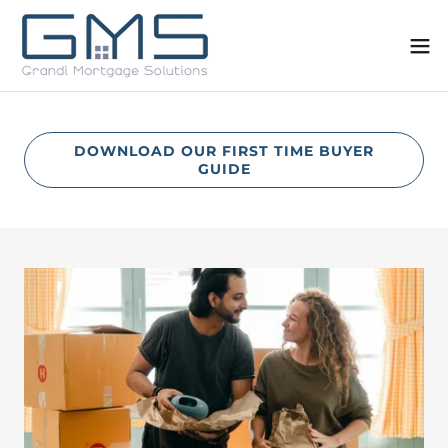
DOWNLOAD OUR FIRST TIME BUYER
GUIDE