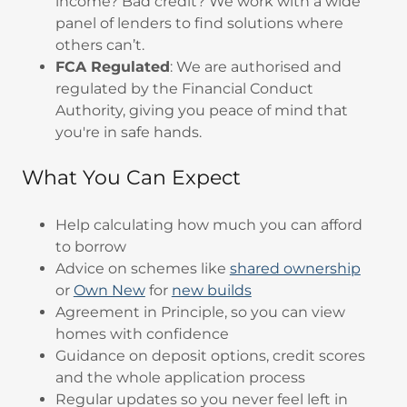
income? Bad credit? We work with a wide
panel of lenders to find solutions where
others can’t.
FCA Regulated
: We are authorised and
regulated by the Financial Conduct
Authority, giving you peace of mind that
you're in safe hands.
What You Can Expect
Help calculating how much you can afford
to borrow
Advice on schemes like
shared ownership
or
Own New
for
new builds
Agreement in Principle, so you can view
homes with confidence
Guidance on deposit options, credit scores
and the whole application process
Regular updates so you never feel left in