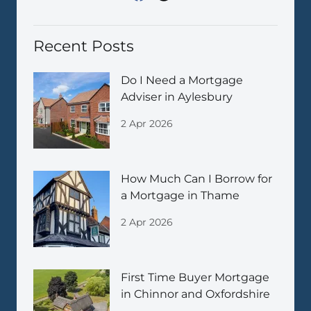
Recent Posts
Do I Need a Mortgage
Adviser in Aylesbury
2 Apr 2026
How Much Can I Borrow for
a Mortgage in Thame
2 Apr 2026
First Time Buyer Mortgage
in Chinnor and Oxfordshire