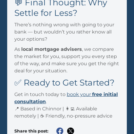
💬 Final Thought: Why
Settle for Less?
There’s nothing wrong with going to your
bank — but wouldn’t you rather know all
your options?
As
local mortgage advisers
, we compare
the market for you, support you every step
of the way, and make sure you get the right
deal for your situation.
✅ Ready to Get Started?
Get in touch today to
book your
free initial
consultation
.
📍 Based in Chinnor | 👩‍💻 Available
remotely | ☕ Friendly, no-pressure advice
Share this post: