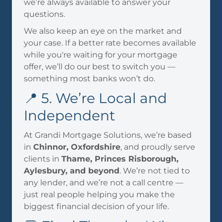
we’re always available to answer your
questions.
We also keep an eye on the market and
your case. If a better rate becomes available
while you're waiting for your mortgage
offer, we’ll do our best to switch you —
something most banks won’t do.
📍 5. We’re Local and
Independent
At Grandi Mortgage Solutions, we’re based
in
Chinnor, Oxfordshire
, and proudly serve
clients in
Thame, Princes Risborough,
Aylesbury, and beyond
. We’re not tied to
any lender, and we’re not a call centre —
just real people helping you make the
biggest financial decision of your life.