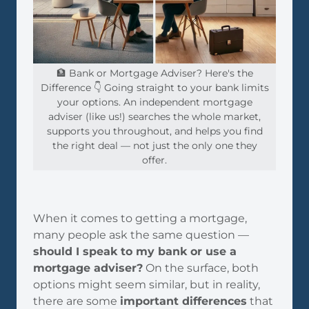
🏦 Bank or Mortgage Adviser? Here's the
Difference 👇 Going straight to your bank limits
your options. An independent mortgage
adviser (like us!) searches the whole market,
supports you throughout, and helps you find
the right deal — not just the only one they
offer.
When it comes to getting a mortgage,
many people ask the same question —
should I speak to my bank or use a
mortgage adviser?
On the surface, both
options might seem similar, but in reality,
there are some
important differences
that