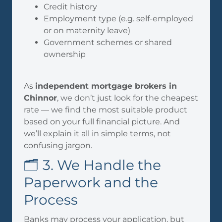
Credit history
Employment type (e.g. self-employed
or on maternity leave)
Government schemes or shared
ownership
As
independent mortgage brokers in
Chinnor
, we don’t just look for the cheapest
rate — we find the most suitable product
based on your full financial picture. And
we’ll explain it all in simple terms, not
confusing jargon.
🗂️ 3. We Handle the
Paperwork and the
Process
Banks may process your application, but