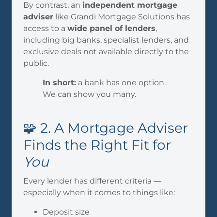
By contrast, an
independent mortgage
adviser
like Grandi Mortgage Solutions has
access to a
wide panel of lenders
,
including big banks, specialist lenders, and
exclusive deals not available directly to the
public.
In short:
a bank has one option.
We can show you many.
🧩 2. A Mortgage Adviser
Finds the Right Fit for
You
Every lender has different criteria —
especially when it comes to things like:
Deposit size