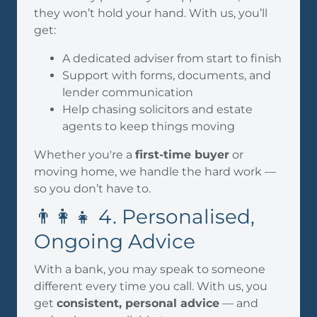
they won’t hold your hand. With us, you’ll
get:
A dedicated adviser from start to finish
Support with forms, documents, and
lender communication
Help chasing solicitors and estate
agents to keep things moving
Whether you're a
first-time buyer
or
moving home, we handle the hard work —
so you don’t have to.
👨‍👩‍👧 4. Personalised,
Ongoing Advice
With a bank, you may speak to someone
different every time you call. With us, you
get
consistent, personal advice
— and