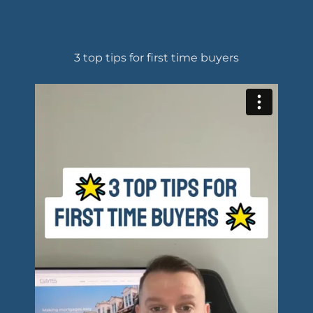
3 top tips for first time buyers