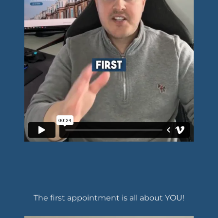
The first appointment is all about YOU!