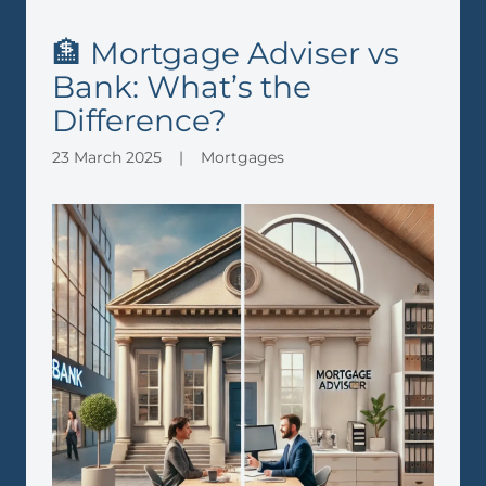
🏦 Mortgage Adviser vs
Bank: What’s the
Difference?
23 March 2025
|
Mortgages