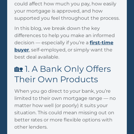
could affect how much you pay, how easily
your mortgage is approved, and how
supported you feel throughout the process.
In this blog, we break down the key
differences to help you make an informed
decision — especially if you’re a
first-time
buyer
, self-employed, or simply want the
best deal available.
🏡 1. A Bank Only Offers
Their Own Products
When you go direct to your bank, you’re
limited to their own mortgage range — no
matter how well (or poorly) it suits your
situation. This could mean missing out on
better rates or more flexible options with
other lenders.