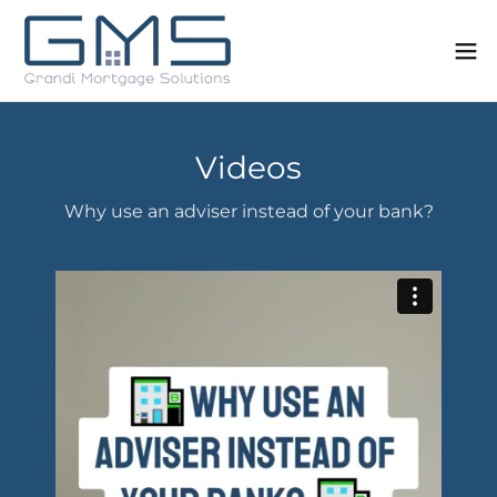
Videos
Why use an adviser instead of your bank?