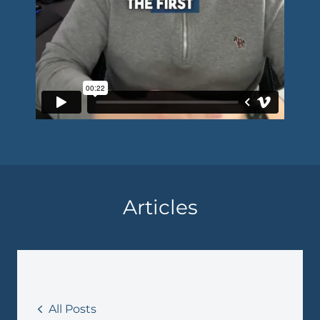
Articles
All Posts