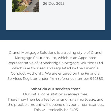
26 Dec 2025
Grandi Mortgage Solutions is a trading style of Grandi
Mortgage Solutions Ltd, which is an Appointed
Representative of Stonebridge Mortgage Solutions Ltd,
which is authorised and regulated by the Financial
Conduct Authority. We are entered on the Financial
Services Register under firm reference number 992383.
What do our services cost?
Our initial consultation is always free.
There may then be a fee for arranging a mortgage, and
the precise amount will depend on your circumstances.
This will typically be £495.